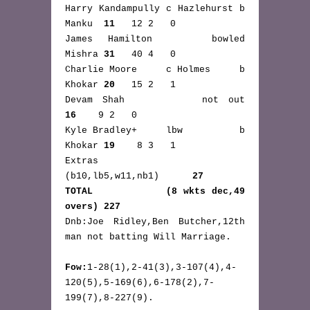
Harry Kandampully c Hazlehurst b 
Manku  
11
   12 2   0
James Hamilton    bowled         
Mishra 
31
   40 4   0
Charlie Moore     c Holmes     b 
Khokar 
20
   15 2   1
Devam Shah        not out      
16
    9 2   0
Kyle Bradley+     lbw          b 
Khokar 
19
    8 3   1
Extras           
(b10,lb5,w11,nb1)      
27
TOTAL            (8 wkts dec,49 
overs) 227
Dnb:Joe Ridley,Ben Butcher,12th 
man not batting Will Marriage.
Fow:
1-28(1),2-41(3),3-107(4),4-
120(5),5-169(6),6-178(2),7-
199(7),8-227(9).