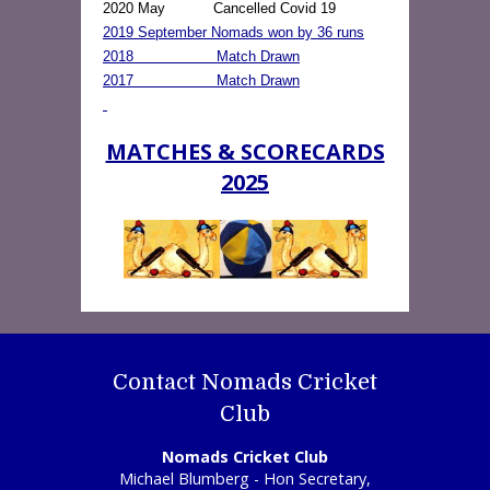
2020 May Cancelled Covid 19
2019 September Nomads won by 36 runs
2018 Match Drawn
2017 Match Drawn
MATCHES & SCORECARDS
2025
Contact Nomads Cricket
Club
Nomads Cricket Club
Michael Blumberg - Hon Secretary,