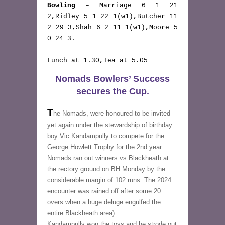
Bowling
 – Marriage 6 1 21 
2,Ridley 5 1 22 1(w1),Butcher 11 
2 29 3,Shah 6 2 11 1(w1),Moore 5 
0 24 3. 
Lunch at 1.30,Tea at 5.05
Nomads Bowlers’ Success
secures the Cup.
T
he Nomads, were honoured to be invited 
yet again under the stewardship of birthday 
boy Vic Kandampully to compete for the 
George Howlett Trophy for the 2nd year . 
Nomads ran out winners vs Blackheath at 
the rectory ground on BH Monday by the 
considerable margin of 102 runs. The 2024 
encounter was rained off after some 20 
overs when a huge deluge engulfed the 
entire Blackheath area).
Kandampully won the toss and he strode out 