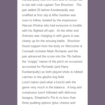
to bat with club captain Tom Brockton.  The 
pair added 25 before Kandampully was 
snaffled at first slip & Alfie Gardner was 
soon to follow, bowled by the impressive 
Hassan Khokar who had everyone in trouble 
with his flighted off-spin.  At the other end 
Antunes was charging in with gusto & was 
clearly up for the ensuing battle.  Brockton 
found support from the burly ex Worcester & 
Cornwall cricketer Mark Richards and the 
pair advanced the score into the 70s before 
the “stoppy” nature of the pitch on occasions 
accounted for Richards (and Harry 
Kandampully) as both played shots & lobbed 
catches to the gleeful ring field.
Lunch taken (and what a lunch) with the 
game very much in the balance.  A long and 
sumptuous lunch followed with delicious 
lasagna, Shepherd’s Pie & no less than 
three pudding options (plus cheese and 