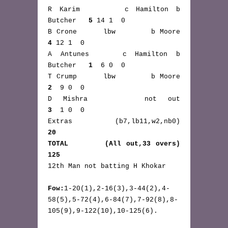
R Karim      c Hamilton b 
Butcher   
5
 14 1  0
B Crone      lbw        b Moore     
4
 12 1  0
A Antunes    c Hamilton b 
Butcher   
1
  6 0  0
T Crump      lbw        b Moore     
2
  9 0  0
D Mishra     not out      
3
  1 0  0
Extras      (b7,lb11,w2,nb0)       
20
TOTAL       (All out,33 overs)    
125
12th Man not batting H Khokar
Fow:
1-20(1),2-16(3),3-44(2),4-
58(5),5-72(4),6-84(7),7-92(8),8-
105(9),9-122(10),10-125(6).