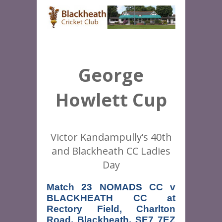
George
Howlett Cup
Victor Kandampully’s 40th
and Blackheath CC Ladies
Day
Match 23 NOMADS CC v 
BLACKHEATH CC at 
Rectory Field, Charlton 
Road, Blackheath, SE7 7EZ 