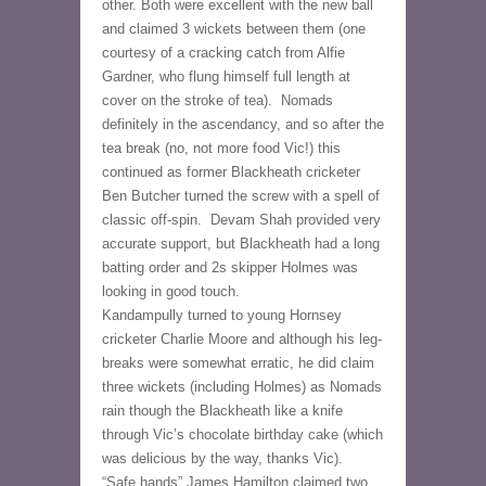
other. Both were excellent with the new ball 
and claimed 3 wickets between them (one 
courtesy of a cracking catch from Alfie 
Gardner, who flung himself full length at 
cover on the stroke of tea).  Nomads 
definitely in the ascendancy, and so after the 
tea break (no, not more food Vic!) this 
continued as former Blackheath cricketer 
Ben Butcher turned the screw with a spell of 
classic off-spin.  Devam Shah provided very 
accurate support, but Blackheath had a long 
batting order and 2s skipper Holmes was 
looking in good touch.
Kandampully turned to young Hornsey 
cricketer Charlie Moore and although his leg-
breaks were somewhat erratic, he did claim 
three wickets (including Holmes) as Nomads 
rain though the Blackheath like a knife 
through Vic’s chocolate birthday cake (which 
was delicious by the way, thanks Vic).  
“Safe hands” James Hamilton claimed two 