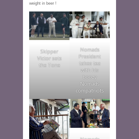
weight in beer !
Nomads
Skipper
President
Victor sets
takes tea
the Tone
with his
boozy
Nomads
compatriots