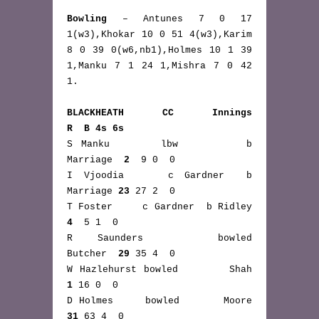
Bowling
 – Antunes 7 0 17 
1(w3),Khokar 10 0 51 4(w3),Karim 
8 0 39 0(w6,nb1),Holmes 10 1 39 
1,Manku 7 1 24 1,Mishra 7 0 42 
1.
BLACKHEATH CC Innings               
R  B 4s 6s
S Manku      lbw        b 
Marriage  
2
  9 0  0
I Vjoodia    c Gardner  b 
Marriage 
23
 27 2  0
T Foster     c Gardner  b Ridley    
4
  5 1  0
R Saunders   bowled       
Butcher  
29
 35 4  0
W Hazlehurst bowled       Shah      
1
 16 0  0
D Holmes     bowled       Moore    
31
 63 4  0