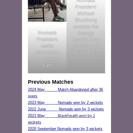
Nomads
President
Michael
Blumberg
accepts the
Nomads
George
President
Howlett Cup
seeks
on behalf of
distraction
Nomads CC
as Brockers
bats
Previous Matches
2024 May Match Abandoned after 36
overs
2023 May Nomads won by 2 wickets
2022 June Nomads won by 3 wickets
Blackheath won by 2
2021 May
wickets
2020 September Nomads won by 3 wickets