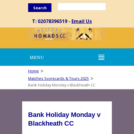
Search
T: 02078396519 -
Email Us
MENU
>
Home
>
Matches Scorecards & Tours 2025
Bank Holiday Monday v Blackheath CC
Bank Holiday Monday v
Blackheath CC