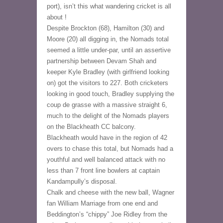
port), isn’t this what wandering cricket is all 
about !
Despite Brockton (68), Hamilton (30) and 
Moore (20) all digging in, the Nomads total 
seemed a little under-par, until an assertive 
partnership between Devam Shah and 
keeper Kyle Bradley (with girlfriend looking 
on) got the visitors to 227. Both cricketers 
looking in good touch, Bradley supplying the 
coup de grasse with a massive straight 6, 
much to the delight of the Nomads players 
on the Blackheath CC balcony.
Blackheath would have in the region of 42 
overs to chase this total, but Nomads had a 
youthful and well balanced attack with no 
less than 7 front line bowlers at captain 
Kandampully’s disposal.
Chalk and cheese with the new ball, Wagner 
fan William Marriage from one end and 
Beddington’s “chippy” Joe Ridley from the 