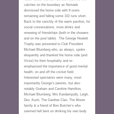
catches on the boundary as Nomads 
dismissed the home side with 8 overs 
remaining and falling some 102 runs short.
Back to the sanctity of the warm pavilion, for 
social conversations, more drinks and 
renewing of friendships (both in the showers 
and on the pool table).  The George Howlett 
Trophy was presented to Club President 
Michael Blumberg who, as always, spoke 
eloquently and thanked the home side (and 
Victor) for their hospitality and re-
emphasised the importance of good mental 
health, on and off the cricket field. 
Interested spectators were many, most 
importantly George’s parents, but also 
notably Graham and Caroline Hamilton, 
Michael Blumberg, Mrs Kandampully, Leigh, 
Dev, Kush, The Gardner Clan, The Moore 
family & a friend of Ben Butcher’s who 
seemed hell bent on drinking his own body 