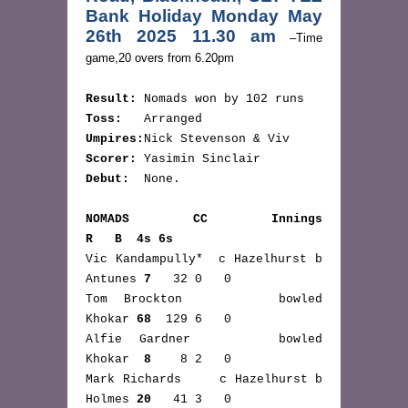
Bank Holiday Monday May 
26th 2025 11.30 am
 –Time 
game,20 overs from 6.20pm
Result:
 Nomads won by 102 runs
Toss:
   Arranged
Umpires:
Nick Stevenson & Viv
Scorer:
 Yasimin Sinclair
Debut:
  None.
NOMADS CC Innings                        
R   B  4s 6s
Vic Kandampully*  c Hazelhurst b 
Antunes 
7
   32 0   0
Tom Brockton      bowled         
Khokar 
68
  129 6   0
Alfie Gardner     bowled         
Khokar  
8
    8 2   0
Mark Richards     c Hazelhurst b 
Holmes 
20
   41 3   0 