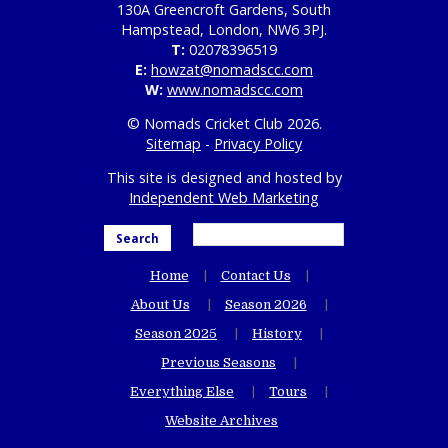
130A Greencroft Gardens, South
Hampstead, London, NW6 3PJ.
T:
02078396519
E:
howzat@nomadscc.com
W:
www.nomadscc.com
© Nomads Cricket Club 2026.
Sitemap
-
Privacy Policy
This site is designed and hosted by
Independent Web Marketing
Search
Home
Contact Us
About Us
Season 2026
Season 2025
History
Previous Seasons
Everything Else
Tours
Website Archives