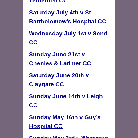
Tenterden CC
Saturday July 4th v St
Bartholomew’s Hospital CC
Wednesday July 1st v Send
CC
Sunday June 21st v
Chenies & Latimer CC
Saturday June 20th v
Claygate CC
Sunday June 14th v Leigh
CC
Sunday May 16th v Guy’s
Hospital CC