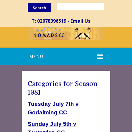
Search
T: 02078396519 -
Email Us
MENU
Categories for Season
1981
Tuesday July 7th v
Godalming CC
Sunday July 5th v