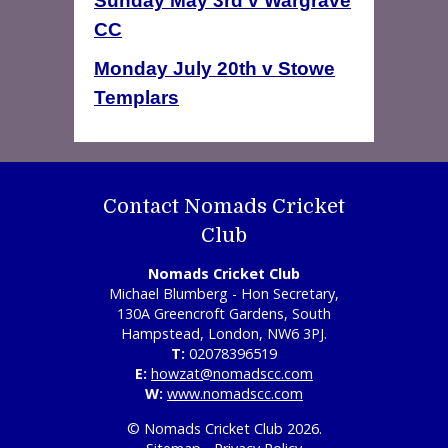
Sunday May 3rd v Wargrave
CC
Monday July 20th v Stowe
Templars
Contact Nomads Cricket
Club
Nomads Cricket Club
Michael Blumberg - Hon Secretary,
130A Greencroft Gardens, South
Hampstead, London, NW6 3PJ.
T:
02078396519
E:
howzat@nomadscc.com
W:
www.nomadscc.com
© Nomads Cricket Club 2026.